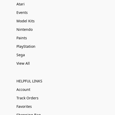
Atari
Events
Model Kits
Nintendo
Paints
PlayStation
Sega
View All
HELPFUL LINKS
Account
Track Orders
Favorites
Shopping Bag