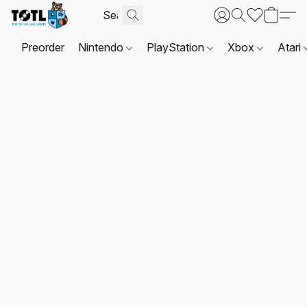
Preorder
Nintendo
PlayStation
Xbox
Atari