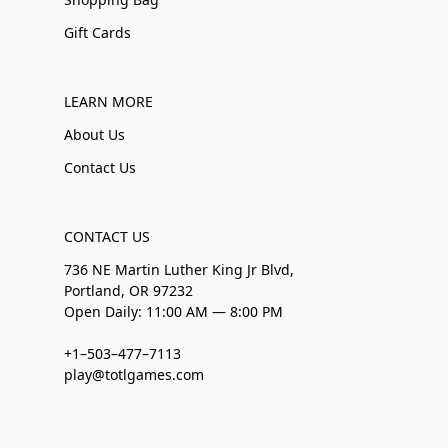
Gift Cards
LEARN MORE
About Us
Contact Us
CONTACT US
736 NE Martin Luther King Jr Blvd,
Portland, OR 97232
Open Daily: 11:00 AM — 8:00 PM
+1–503–477–7113
play@totlgames.com