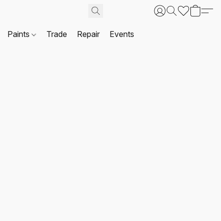
Paints
Trade
Repair
Events