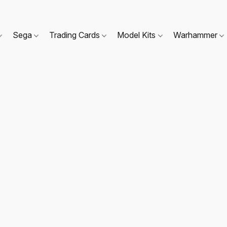
Sega
Trading Cards
Model Kits
Warhammer