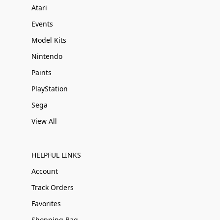
Atari
Events
Model Kits
Nintendo
Paints
PlayStation
Sega
View All
HELPFUL LINKS
Account
Track Orders
Favorites
Shopping Bag