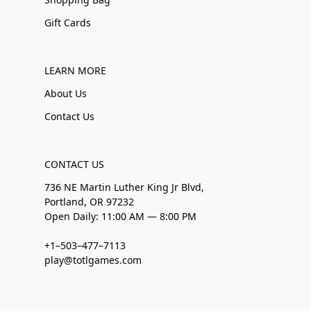
Gift Cards
LEARN MORE
About Us
Contact Us
CONTACT US
736 NE Martin Luther King Jr Blvd,
Portland, OR 97232
Open Daily: 11:00 AM — 8:00 PM
+1–503–477–7113
play@totlgames.com