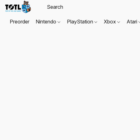
Preorder
Nintendo
PlayStation
Xbox
Atari