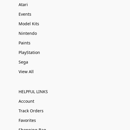
Atari
Events
Model Kits
Nintendo
Paints
PlayStation
Sega
View All
HELPFUL LINKS
Account
Track Orders
Favorites
Shopping Bag