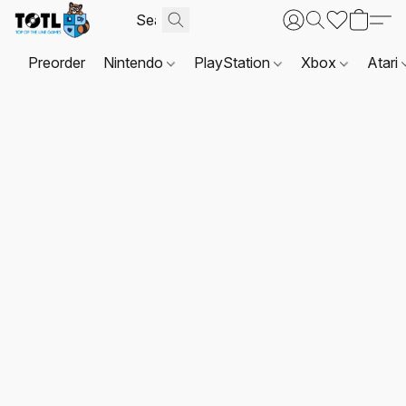
Preorder
Nintendo
PlayStation
Xbox
Atari