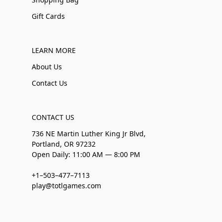
Gift Cards
LEARN MORE
About Us
Contact Us
CONTACT US
736 NE Martin Luther King Jr Blvd,
Portland, OR 97232
Open Daily: 11:00 AM — 8:00 PM
+1–503–477–7113
play@totlgames.com