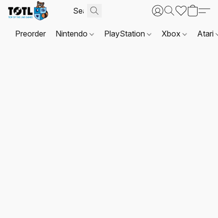
Preorder
Nintendo
PlayStation
Xbox
Atari