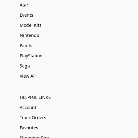
Atari
Events
Model Kits
Nintendo
Paints
PlayStation
Sega
View All
HELPFUL LINKS
Account
Track Orders
Favorites
Shopping Bag