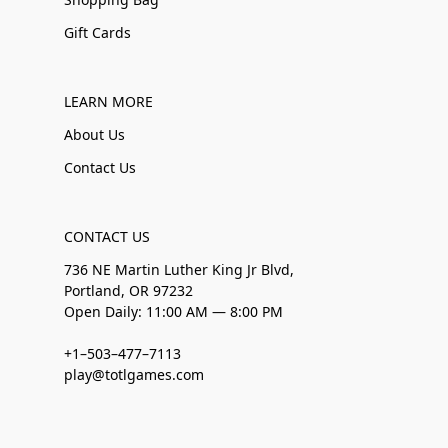
Gift Cards
LEARN MORE
About Us
Contact Us
CONTACT US
736 NE Martin Luther King Jr Blvd,
Portland, OR 97232
Open Daily: 11:00 AM — 8:00 PM
+1–503–477–7113
play@totlgames.com