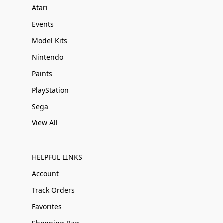
Atari
Events
Model Kits
Nintendo
Paints
PlayStation
Sega
View All
HELPFUL LINKS
Account
Track Orders
Favorites
Shopping Bag