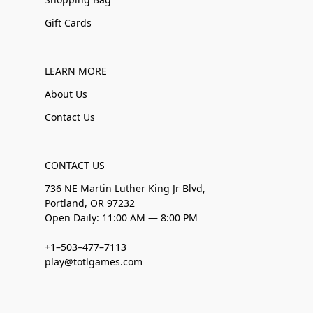
Gift Cards
LEARN MORE
About Us
Contact Us
CONTACT US
736 NE Martin Luther King Jr Blvd,
Portland, OR 97232
Open Daily: 11:00 AM — 8:00 PM
+1–503–477–7113
play@totlgames.com