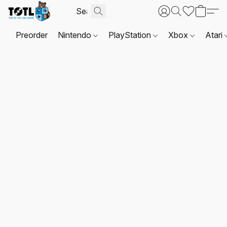
Preorder
Nintendo
PlayStation
Xbox
Atari