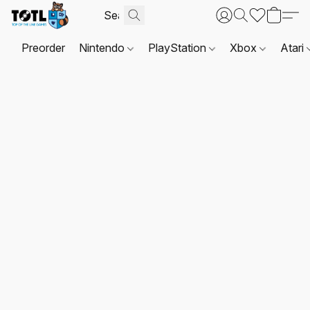
Preorder
Nintendo
PlayStation
Xbox
Atari