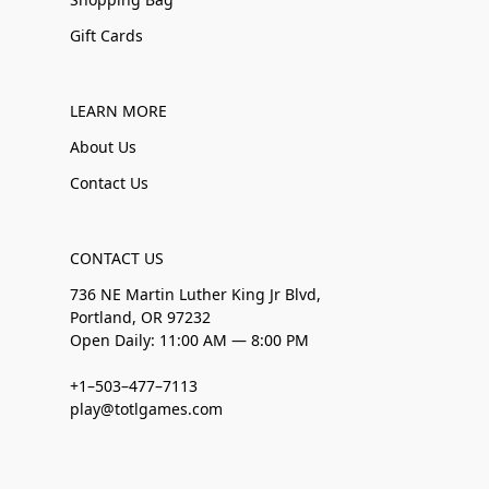
Gift Cards
LEARN MORE
About Us
Contact Us
CONTACT US
736 NE Martin Luther King Jr Blvd,
Portland, OR 97232
Open Daily: 11:00 AM — 8:00 PM
+1–503–477–7113
play@totlgames.com