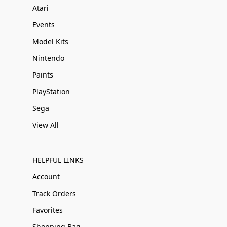
Atari
Events
Model Kits
Nintendo
Paints
PlayStation
Sega
View All
HELPFUL LINKS
Account
Track Orders
Favorites
Shopping Bag