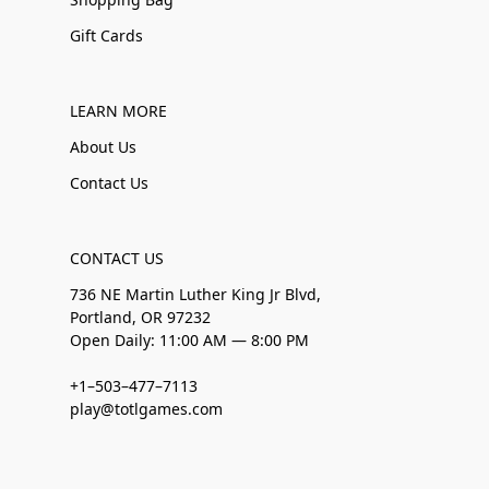
Gift Cards
LEARN MORE
About Us
Contact Us
CONTACT US
736 NE Martin Luther King Jr Blvd,
Portland, OR 97232
Open Daily: 11:00 AM — 8:00 PM
+1–503–477–7113
play@totlgames.com