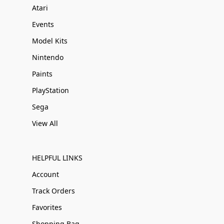
Atari
Events
Model Kits
Nintendo
Paints
PlayStation
Sega
View All
HELPFUL LINKS
Account
Track Orders
Favorites
Shopping Bag