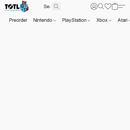
Preorder
Nintendo
PlayStation
Xbox
Atari