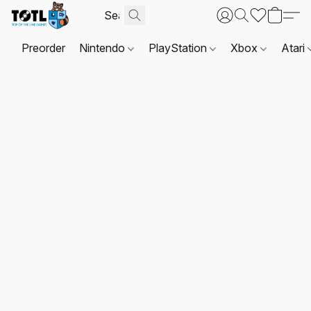
Preorder
Nintendo
PlayStation
Xbox
Atari