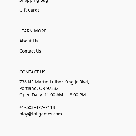
Gift Cards
LEARN MORE
About Us
Contact Us
CONTACT US
736 NE Martin Luther King Jr Blvd,
Portland, OR 97232
Open Daily: 11:00 AM — 8:00 PM
+1–503–477–7113
play@totlgames.com