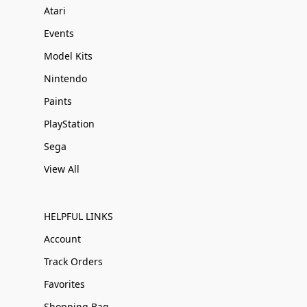
Atari
Events
Model Kits
Nintendo
Paints
PlayStation
Sega
View All
HELPFUL LINKS
Account
Track Orders
Favorites
Shopping Bag