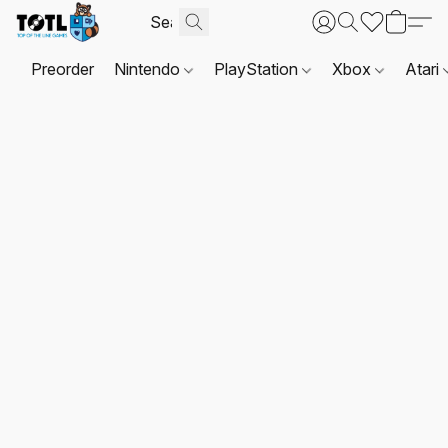
Preorder
Nintendo
PlayStation
Xbox
Atari