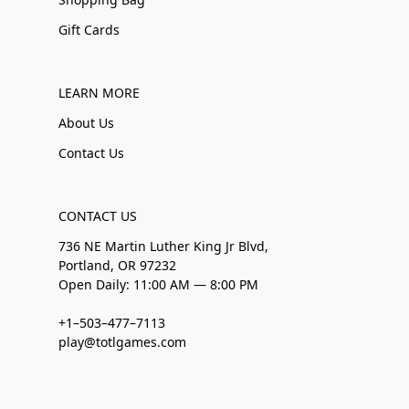
Gift Cards
LEARN MORE
About Us
Contact Us
CONTACT US
736 NE Martin Luther King Jr Blvd,
Portland, OR 97232
Open Daily: 11:00 AM — 8:00 PM
+1–503–477–7113
play@totlgames.com