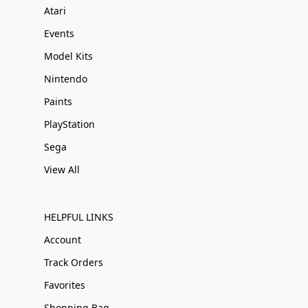
Atari
Events
Model Kits
Nintendo
Paints
PlayStation
Sega
View All
HELPFUL LINKS
Account
Track Orders
Favorites
Shopping Bag