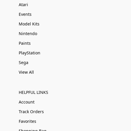
Atari
Events
Model Kits
Nintendo
Paints
PlayStation
Sega
View All
HELPFUL LINKS
Account
Track Orders
Favorites
Shopping Bag