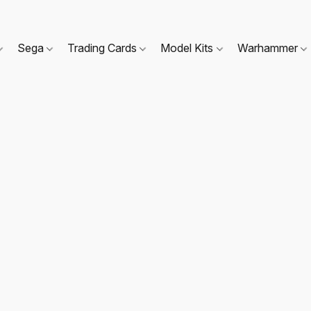
Sega
Trading Cards
Model Kits
Warhammer