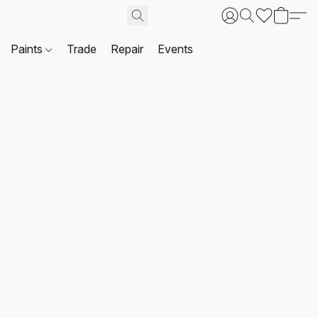
Paints
Trade
Repair
Events