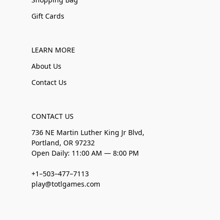
Gift Cards
LEARN MORE
About Us
Contact Us
CONTACT US
736 NE Martin Luther King Jr Blvd,
Portland, OR 97232
Open Daily: 11:00 AM — 8:00 PM
+1–503–477–7113
play@totlgames.com