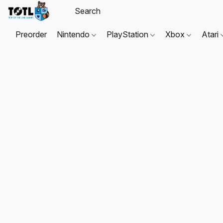
Preorder
Nintendo
PlayStation
Xbox
Atari