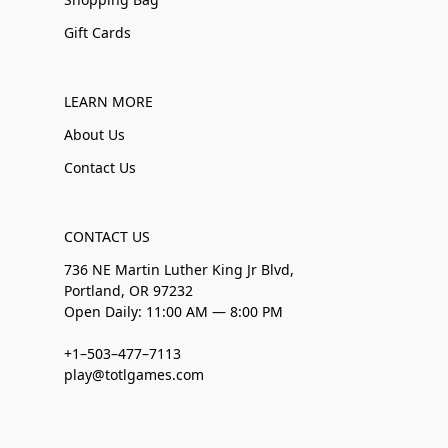
Gift Cards
LEARN MORE
About Us
Contact Us
CONTACT US
736 NE Martin Luther King Jr Blvd,
Portland, OR 97232
Open Daily: 11:00 AM — 8:00 PM
+1–503–477–7113
play@totlgames.com