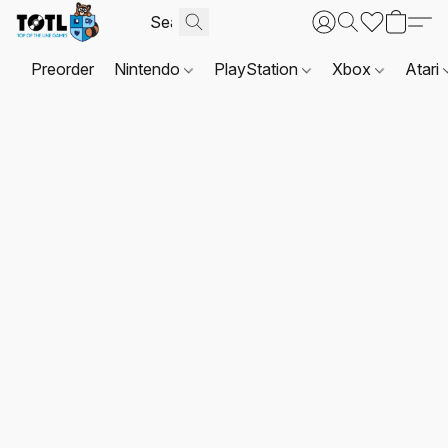
Preorder
Nintendo
PlayStation
Xbox
Atari