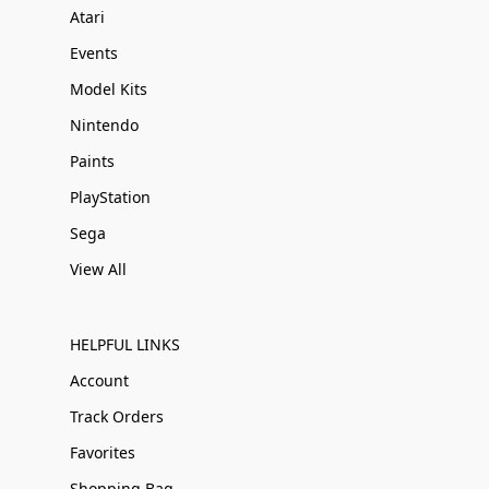
Atari
Events
Model Kits
Nintendo
Paints
PlayStation
Sega
View All
HELPFUL LINKS
Account
Track Orders
Favorites
Shopping Bag