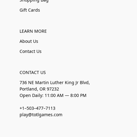
Gift Cards
LEARN MORE
About Us
Contact Us
CONTACT US
736 NE Martin Luther King Jr Blvd,
Portland, OR 97232
Open Daily: 11:00 AM — 8:00 PM
+1–503–477–7113
play@totlgames.com