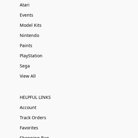
Atari
Events
Model Kits
Nintendo
Paints
PlayStation
Sega
View All
HELPFUL LINKS
Account
Track Orders
Favorites
Shopping Bag