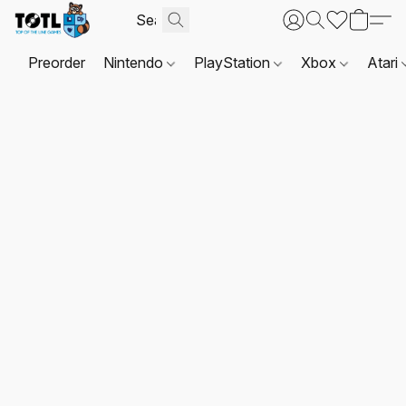
Preorder
Nintendo
PlayStation
Xbox
Atari