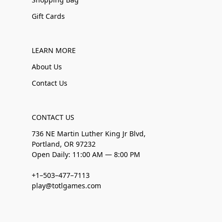
Gift Cards
LEARN MORE
About Us
Contact Us
CONTACT US
736 NE Martin Luther King Jr Blvd,
Portland, OR 97232
Open Daily: 11:00 AM — 8:00 PM
+1–503–477–7113
play@totlgames.com