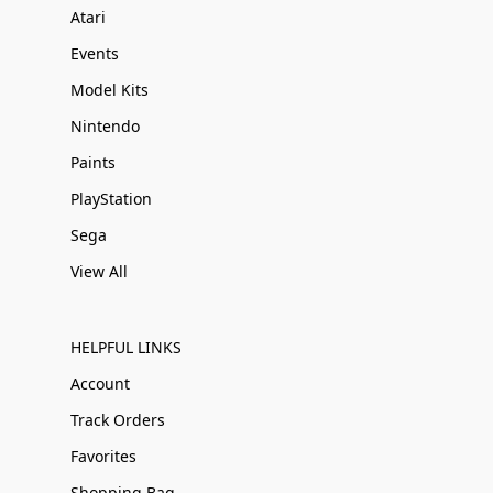
Atari
Events
Model Kits
Nintendo
Paints
PlayStation
Sega
View All
HELPFUL LINKS
Account
Track Orders
Favorites
Shopping Bag