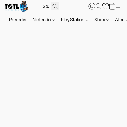
Preorder
Nintendo
PlayStation
Xbox
Atari