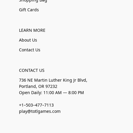
Gift Cards
LEARN MORE
About Us
Contact Us
CONTACT US
736 NE Martin Luther King Jr Blvd,
Portland, OR 97232
Open Daily: 11:00 AM — 8:00 PM
+1–503–477–7113
play@totlgames.com