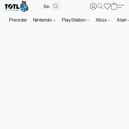
Preorder
Nintendo
PlayStation
Xbox
Atari