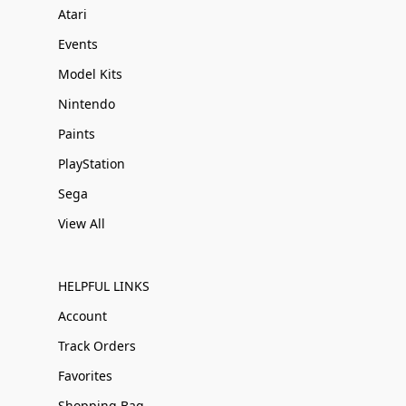
Atari
Events
Model Kits
Nintendo
Paints
PlayStation
Sega
View All
HELPFUL LINKS
Account
Track Orders
Favorites
Shopping Bag