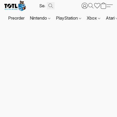
Preorder
Nintendo
PlayStation
Xbox
Atari