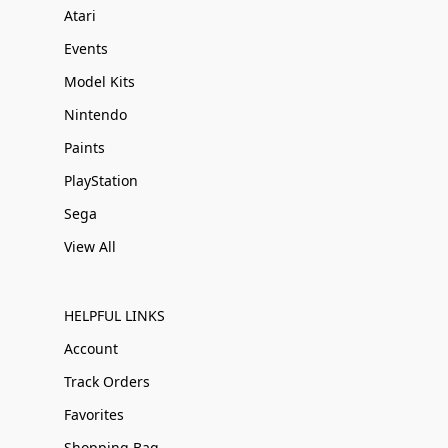
Atari
Events
Model Kits
Nintendo
Paints
PlayStation
Sega
View All
HELPFUL LINKS
Account
Track Orders
Favorites
Shopping Bag