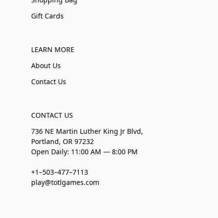
Gift Cards
LEARN MORE
About Us
Contact Us
CONTACT US
736 NE Martin Luther King Jr Blvd,
Portland, OR 97232
Open Daily: 11:00 AM — 8:00 PM
+1–503–477–7113
play@totlgames.com