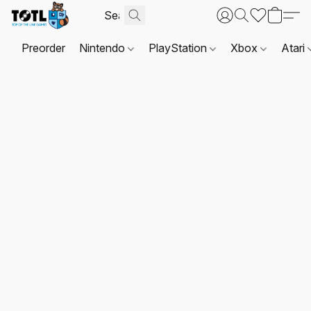
Preorder
Nintendo
PlayStation
Xbox
Atari