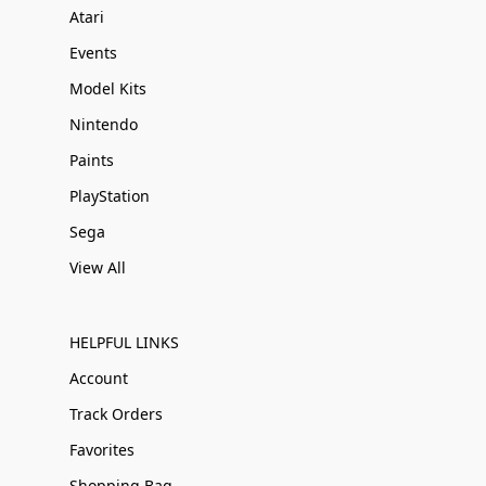
Atari
Events
Model Kits
Nintendo
Paints
PlayStation
Sega
View All
HELPFUL LINKS
Account
Track Orders
Favorites
Shopping Bag