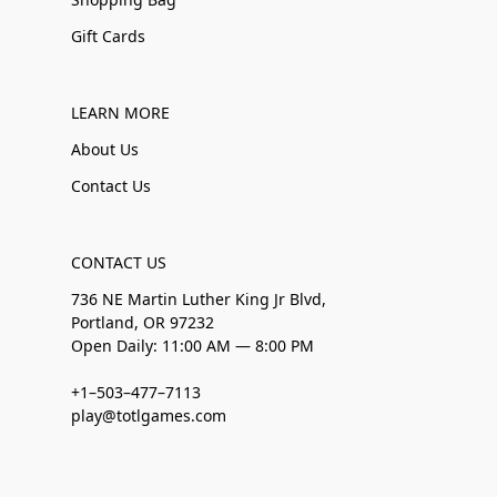
Gift Cards
LEARN MORE
About Us
Contact Us
CONTACT US
736 NE Martin Luther King Jr Blvd,
Portland, OR 97232
Open Daily: 11:00 AM — 8:00 PM
+1–503–477–7113
play@totlgames.com