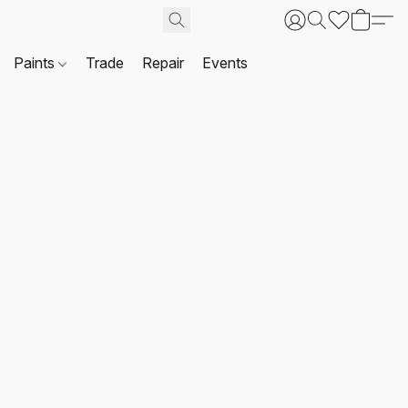
Paints
Trade
Repair
Events