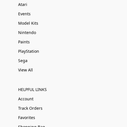
Atari
Events
Model Kits
Nintendo
Paints
PlayStation
Sega
View All
HELPFUL LINKS
Account
Track Orders
Favorites
Shopping Bag