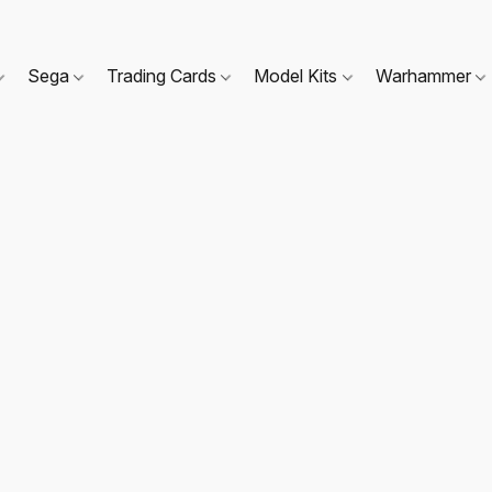
Sega
Trading Cards
Model Kits
Warhammer