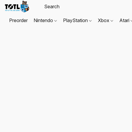
Preorder
Nintendo
PlayStation
Xbox
Atari