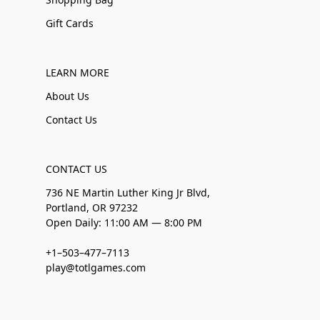
Gift Cards
LEARN MORE
About Us
Contact Us
CONTACT US
736 NE Martin Luther King Jr Blvd,
Portland, OR 97232
Open Daily: 11:00 AM — 8:00 PM
+1–503–477–7113
play@totlgames.com