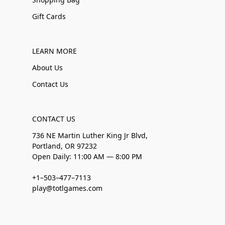
Gift Cards
LEARN MORE
About Us
Contact Us
CONTACT US
736 NE Martin Luther King Jr Blvd,
Portland, OR 97232
Open Daily: 11:00 AM — 8:00 PM
+1–503–477–7113
play@totlgames.com