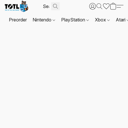
Preorder
Nintendo
PlayStation
Xbox
Atari