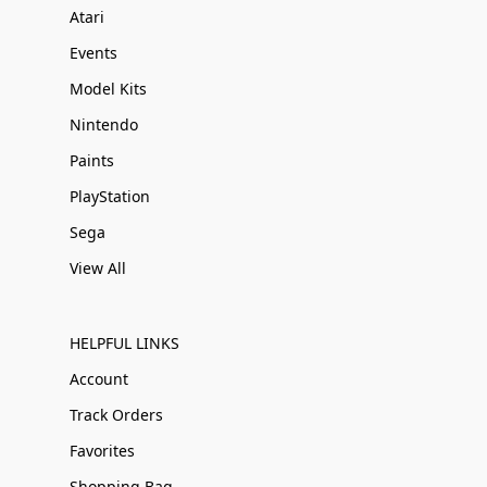
Atari
Events
Model Kits
Nintendo
Paints
PlayStation
Sega
View All
HELPFUL LINKS
Account
Track Orders
Favorites
Shopping Bag