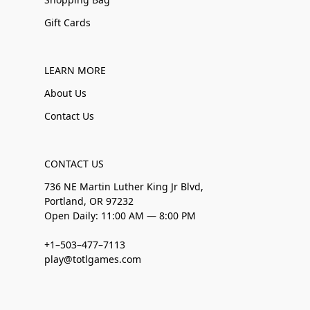
Gift Cards
LEARN MORE
About Us
Contact Us
CONTACT US
736 NE Martin Luther King Jr Blvd,
Portland, OR 97232
Open Daily: 11:00 AM — 8:00 PM
+1–503–477–7113
play@totlgames.com