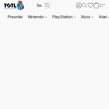
Preorder
Nintendo
PlayStation
Xbox
Atari