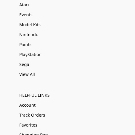
Atari
Events
Model Kits
Nintendo
Paints
PlayStation
Sega
View All
HELPFUL LINKS
Account
Track Orders
Favorites
Shopping Bag