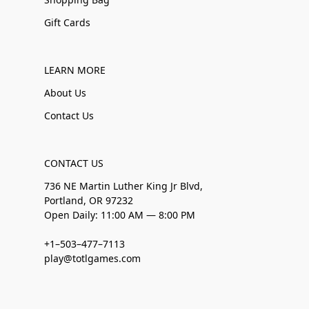
Gift Cards
LEARN MORE
About Us
Contact Us
CONTACT US
736 NE Martin Luther King Jr Blvd,
Portland, OR 97232
Open Daily: 11:00 AM — 8:00 PM
+1–503–477–7113
play@totlgames.com