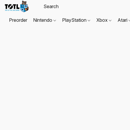
Preorder
Nintendo
PlayStation
Xbox
Atari