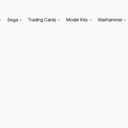
Sega
Trading Cards
Model Kits
Warhammer