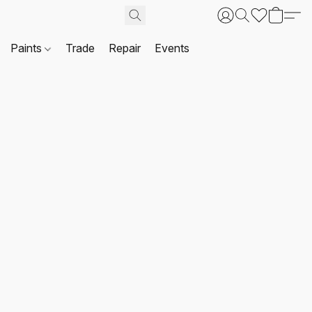
Paints
Trade
Repair
Events