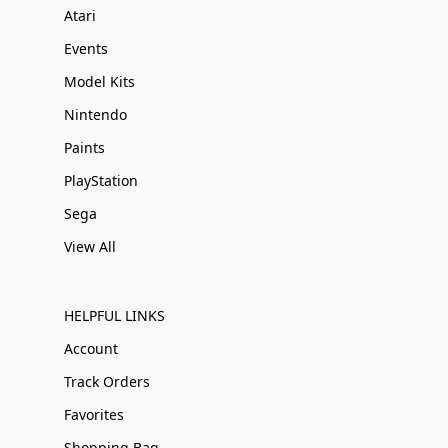
Atari
Events
Model Kits
Nintendo
Paints
PlayStation
Sega
View All
HELPFUL LINKS
Account
Track Orders
Favorites
Shopping Bag