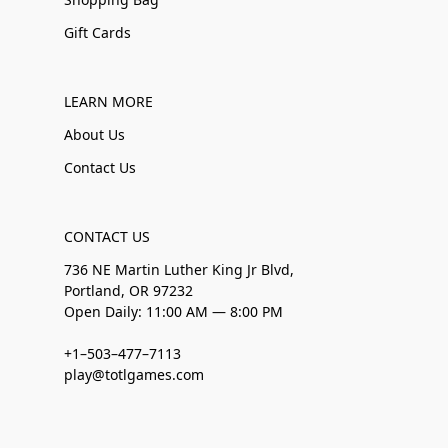
Gift Cards
LEARN MORE
About Us
Contact Us
CONTACT US
736 NE Martin Luther King Jr Blvd,
Portland, OR 97232
Open Daily: 11:00 AM — 8:00 PM
+1–503–477–7113
play@totlgames.com