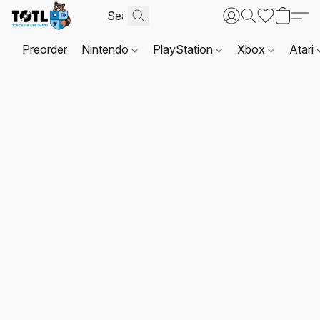
Preorder
Nintendo
PlayStation
Xbox
Atari