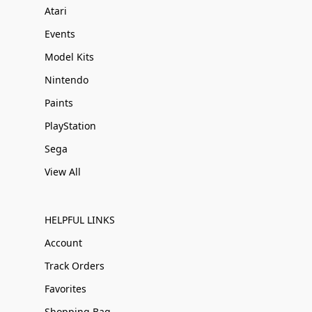
Atari
Events
Model Kits
Nintendo
Paints
PlayStation
Sega
View All
HELPFUL LINKS
Account
Track Orders
Favorites
Shopping Bag