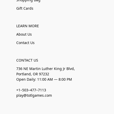
Gift Cards
LEARN MORE
About Us
Contact Us
CONTACT US
736 NE Martin Luther King Jr Blvd,
Portland, OR 97232
Open Daily: 11:00 AM — 8:00 PM
+1–503–477–7113
play@totlgames.com