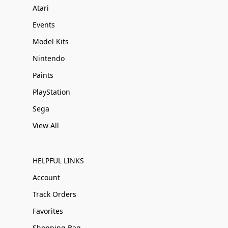
Atari
Events
Model Kits
Nintendo
Paints
PlayStation
Sega
View All
HELPFUL LINKS
Account
Track Orders
Favorites
Shopping Bag