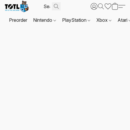
Preorder
Nintendo
PlayStation
Xbox
Atari