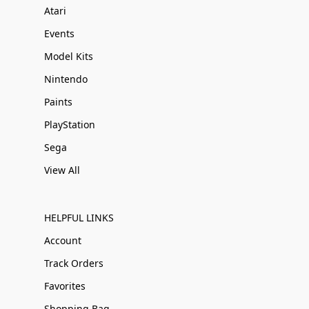
Atari
Events
Model Kits
Nintendo
Paints
PlayStation
Sega
View All
HELPFUL LINKS
Account
Track Orders
Favorites
Shopping Bag