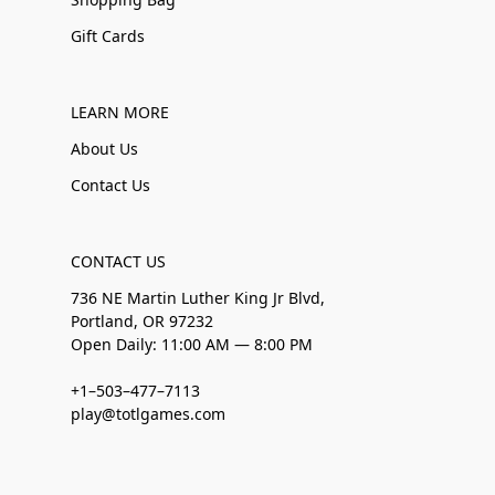
Gift Cards
LEARN MORE
About Us
Contact Us
CONTACT US
736 NE Martin Luther King Jr Blvd,
Portland, OR 97232
Open Daily: 11:00 AM — 8:00 PM
+1–503–477–7113
play@totlgames.com