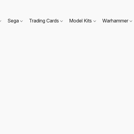
Sega
Trading Cards
Model Kits
Warhammer