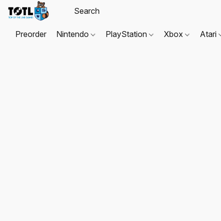
Preorder
Nintendo
PlayStation
Xbox
Atari