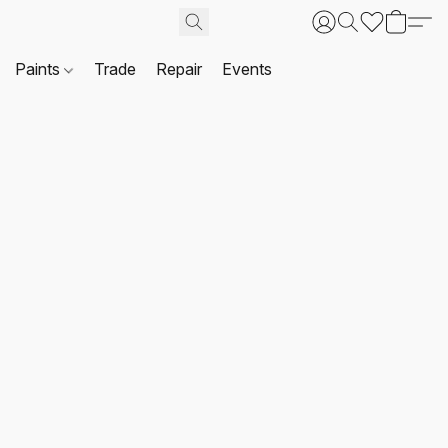
Paints
Trade
Repair
Events