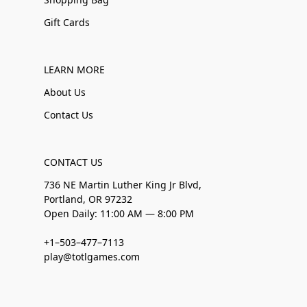
Gift Cards
LEARN MORE
About Us
Contact Us
CONTACT US
736 NE Martin Luther King Jr Blvd,
Portland, OR 97232
Open Daily: 11:00 AM — 8:00 PM
+1–503–477–7113
play@totlgames.com