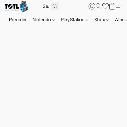
Preorder
Nintendo
PlayStation
Xbox
Atari