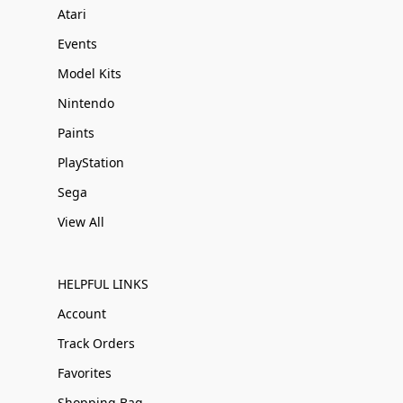
Atari
Events
Model Kits
Nintendo
Paints
PlayStation
Sega
View All
HELPFUL LINKS
Account
Track Orders
Favorites
Shopping Bag