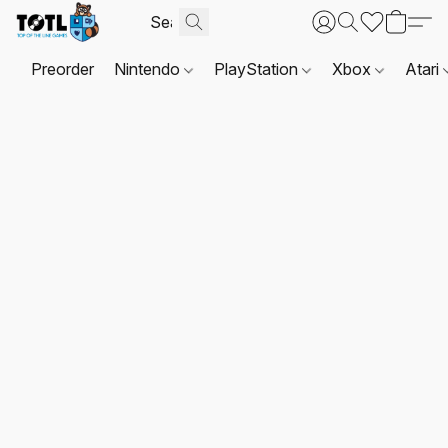
Preorder
Nintendo
PlayStation
Xbox
Atari