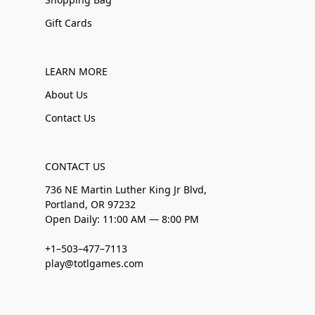
Gift Cards
LEARN MORE
About Us
Contact Us
CONTACT US
736 NE Martin Luther King Jr Blvd,
Portland, OR 97232
Open Daily: 11:00 AM — 8:00 PM
+1–503–477–7113
play@totlgames.com