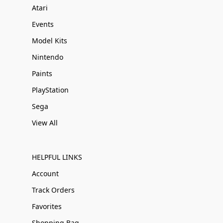
Atari
Events
Model Kits
Nintendo
Paints
PlayStation
Sega
View All
HELPFUL LINKS
Account
Track Orders
Favorites
Shopping Bag