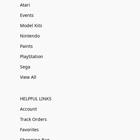
Atari
Events
Model Kits
Nintendo
Paints
PlayStation
Sega
View All
HELPFUL LINKS
Account
Track Orders
Favorites
Shopping Bag