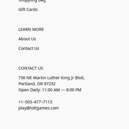
Gift Cards
LEARN MORE
About Us
Contact Us
CONTACT US
736 NE Martin Luther King Jr Blvd,
Portland, OR 97232
Open Daily: 11:00 AM — 8:00 PM
+1–503–477–7113
play@totlgames.com