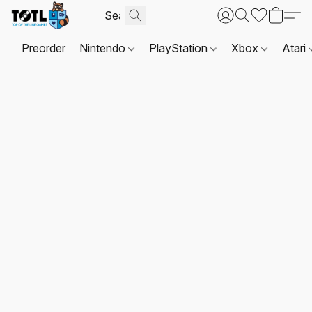
Preorder
Nintendo
PlayStation
Xbox
Atari