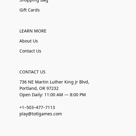
Gift Cards
LEARN MORE
About Us
Contact Us
CONTACT US
736 NE Martin Luther King Jr Blvd,
Portland, OR 97232
Open Daily: 11:00 AM — 8:00 PM
+1–503–477–7113
play@totlgames.com