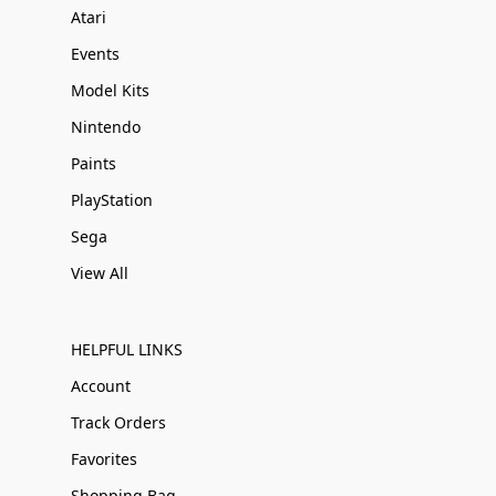
Atari
Events
Model Kits
Nintendo
Paints
PlayStation
Sega
View All
HELPFUL LINKS
Account
Track Orders
Favorites
Shopping Bag