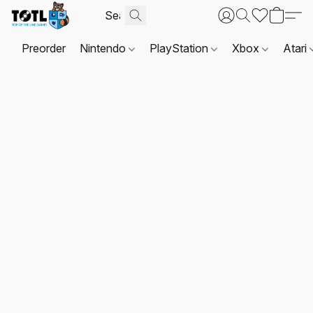
Preorder
Nintendo
PlayStation
Xbox
Atari