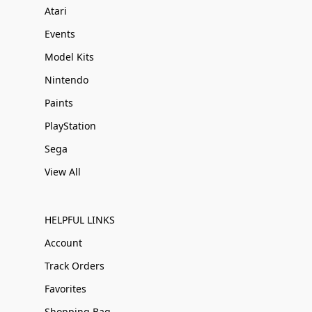
Atari
Events
Model Kits
Nintendo
Paints
PlayStation
Sega
View All
HELPFUL LINKS
Account
Track Orders
Favorites
Shopping Bag