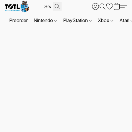
Preorder
Nintendo
PlayStation
Xbox
Atari