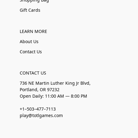
Gift Cards
LEARN MORE
About Us
Contact Us
CONTACT US
736 NE Martin Luther King Jr Blvd,
Portland, OR 97232
Open Daily: 11:00 AM — 8:00 PM
+1–503–477–7113
play@totlgames.com