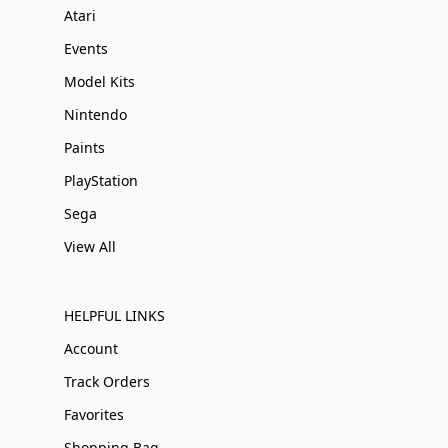
Atari
Events
Model Kits
Nintendo
Paints
PlayStation
Sega
View All
HELPFUL LINKS
Account
Track Orders
Favorites
Shopping Bag