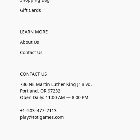
Gift Cards
LEARN MORE
About Us
Contact Us
CONTACT US
736 NE Martin Luther King Jr Blvd,
Portland, OR 97232
Open Daily: 11:00 AM — 8:00 PM
+1–503–477–7113
play@totlgames.com