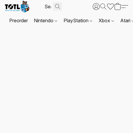
Preorder
Nintendo
PlayStation
Xbox
Atari