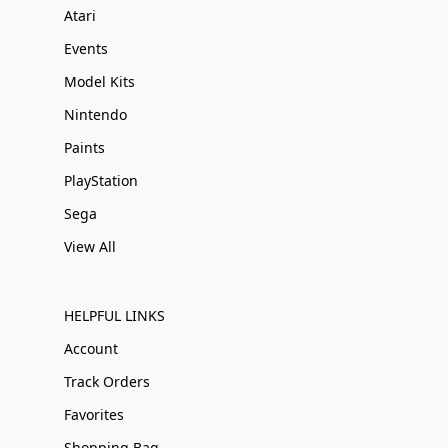
Atari
Events
Model Kits
Nintendo
Paints
PlayStation
Sega
View All
HELPFUL LINKS
Account
Track Orders
Favorites
Shopping Bag