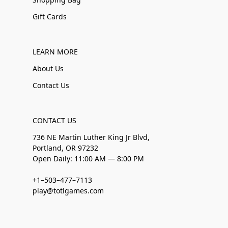
Gift Cards
LEARN MORE
About Us
Contact Us
CONTACT US
736 NE Martin Luther King Jr Blvd,
Portland, OR 97232
Open Daily: 11:00 AM — 8:00 PM
+1–503–477–7113
play@totlgames.com