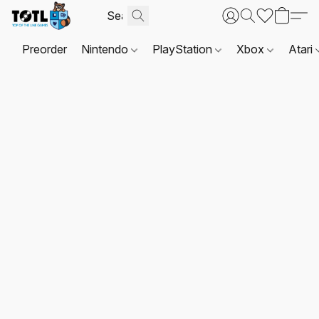
Preorder
Nintendo
PlayStation
Xbox
Atari