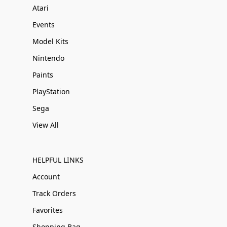
Atari
Events
Model Kits
Nintendo
Paints
PlayStation
Sega
View All
HELPFUL LINKS
Account
Track Orders
Favorites
Shopping Bag