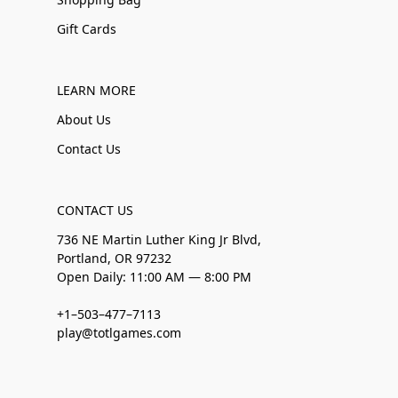
Gift Cards
LEARN MORE
About Us
Contact Us
CONTACT US
736 NE Martin Luther King Jr Blvd,
Portland, OR 97232
Open Daily: 11:00 AM — 8:00 PM
+1–503–477–7113
play@totlgames.com