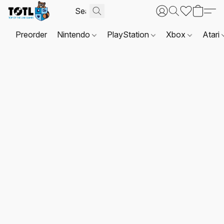
Preorder
Nintendo
PlayStation
Xbox
Atari