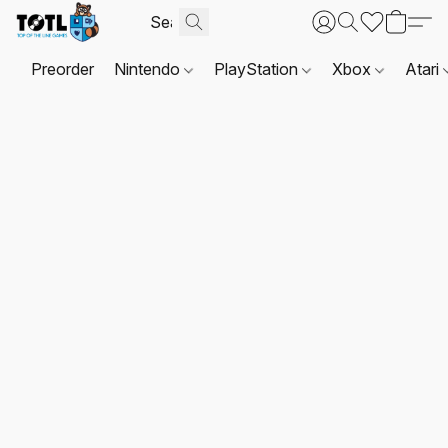
Preorder
Nintendo
PlayStation
Xbox
Atari