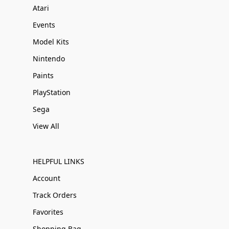
Atari
Events
Model Kits
Nintendo
Paints
PlayStation
Sega
View All
HELPFUL LINKS
Account
Track Orders
Favorites
Shopping Bag