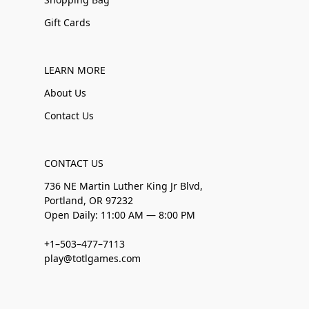
Gift Cards
LEARN MORE
About Us
Contact Us
CONTACT US
736 NE Martin Luther King Jr Blvd,
Portland, OR 97232
Open Daily: 11:00 AM — 8:00 PM
+1–503–477–7113
play@totlgames.com