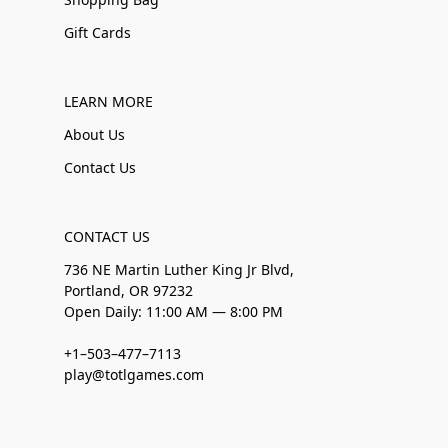
Gift Cards
LEARN MORE
About Us
Contact Us
CONTACT US
736 NE Martin Luther King Jr Blvd,
Portland, OR 97232
Open Daily: 11:00 AM — 8:00 PM
+1–503–477–7113
play@totlgames.com