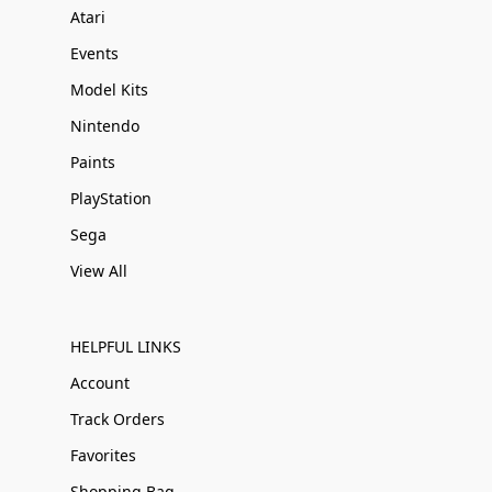
Atari
Events
Model Kits
Nintendo
Paints
PlayStation
Sega
View All
HELPFUL LINKS
Account
Track Orders
Favorites
Shopping Bag