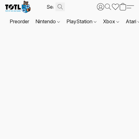
Preorder
Nintendo
PlayStation
Xbox
Atari