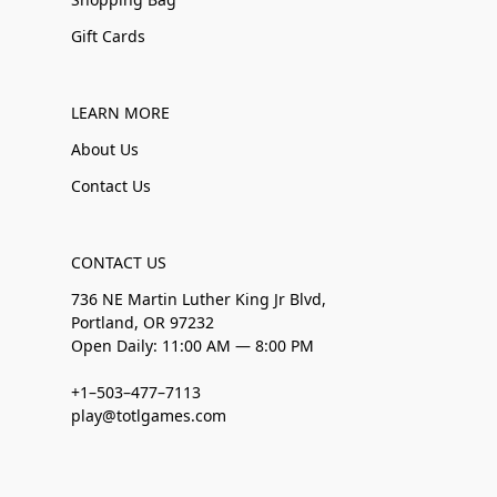
Gift Cards
LEARN MORE
About Us
Contact Us
CONTACT US
736 NE Martin Luther King Jr Blvd,
Portland, OR 97232
Open Daily: 11:00 AM — 8:00 PM
+1–503–477–7113
play@totlgames.com