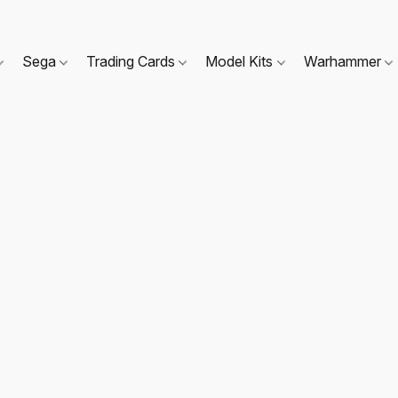
Sega
Trading Cards
Model Kits
Warhammer