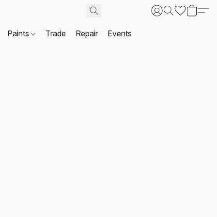
Paints
Trade
Repair
Events