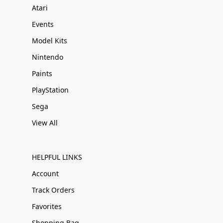
Atari
Events
Model Kits
Nintendo
Paints
PlayStation
Sega
View All
HELPFUL LINKS
Account
Track Orders
Favorites
Shopping Bag