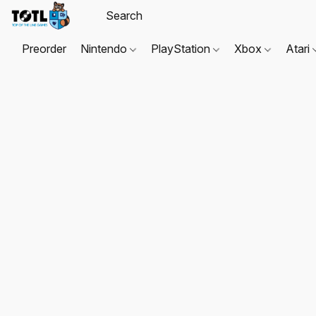
Preorder
Nintendo
PlayStation
Xbox
Atari