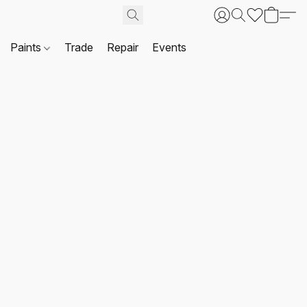
Paints
Trade
Repair
Events